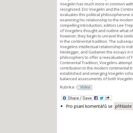
Voegelin has much more in common with th
recognized. Eric Voegelin and the Contine
evaluates this political philosopherone o
examining his relationship to the modern 
compelling introduction, editors Lee Tre
of Voegelins thought and outline what oft
however, they begin to unravel the simil
in the continental tradition. The subse
Voegelins intellectual relationship to ind
Heidegger, and Gadamer.the essays in 
philosophers to offer a reevaluation of h
Continental Tradition, Voegelins attempt 
contribution to the modern continental tr
established and emerging Voegelin scho
balanced assessments of both Voegelins 
Rubrika:
Videa
Pro psaní komentářů se
přihlaste