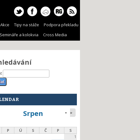
Akce
Tipy na stáže
Podpora překladu
Semináře a kolokvia
Cross Media
hledávání
at
LENDAR
Srpen
»
P
Ú
S
Č
P
S
1