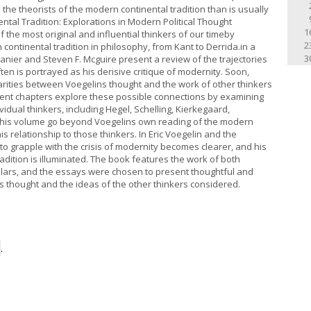
e theorists of the modern continental tradition than is usually
ntal Tradition: Explorations in Modern Political Thought
1
f the most original and influential thinkers of our timeby
2
continental tradition in philosophy, from Kant to Derrida.in a
3
panier and Steven F. Mcguire present a review of the trajectories
en is portrayed as his derisive critique of modernity. Soon,
arities between Voegelins thought and the work of other thinkers
quent chapters explore these possible connections by examining
ividual thinkers, including Hegel, Schelling, Kierkegaard,
this volume go beyond Voegelins own reading of the modern
is relationship to those thinkers. In Eric Voegelin and the
to grapple with the crisis of modernity becomes clearer, and his
adition is illuminated. The book features the work of both
lars, and the essays were chosen to present thoughtful and
thought and the ideas of the other thinkers considered.
.