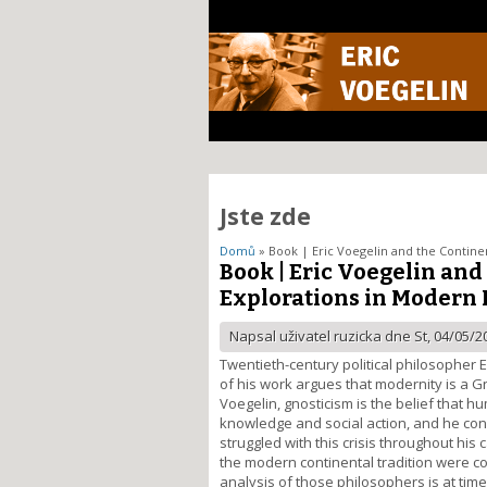
Jste zde
Domů
» Book | Eric Voegelin and the Continen
Book | Eric Voegelin and
Explorations in Modern 
Napsal uživatel
ruzicka
dne St, 04/05/20
Twentieth-century political philosopher E
of his work argues that modernity is a Gn
Voegelin, gnosticism is the belief that 
knowledge and social action, and he consi
struggled with this crisis throughout hi
the modern continental tradition were com
analysis of those philosophers is at time