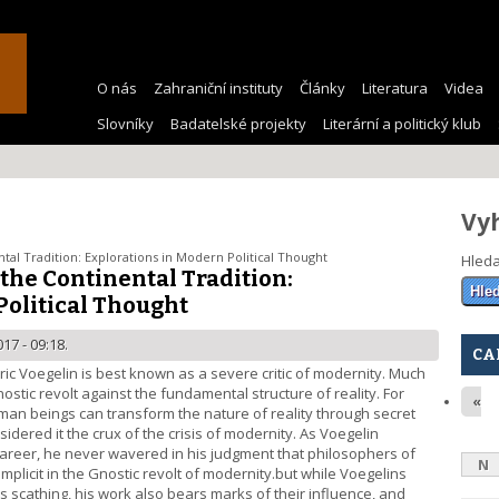
O nás
Zahraniční instituty
Články
Literatura
Videa
Slovníky
Badatelské projekty
Literární a politický klub
Vy
tal Tradition: Explorations in Modern Political Thought
Hled
 the Continental Tradition:
Political Thought
17 - 09:18.
CA
ric Voegelin is best known as a severe critic of modernity. Much
ostic revolt against the fundamental structure of reality. For
«
human beings can transform the nature of reality through secret
dered it the crux of the crisis of modernity. As Voegelin
s career, he never wavered in his judgment that philosophers of
N
plicit in the Gnostic revolt of modernity.but while Voegelins
s scathing, his work also bears marks of their influence, and