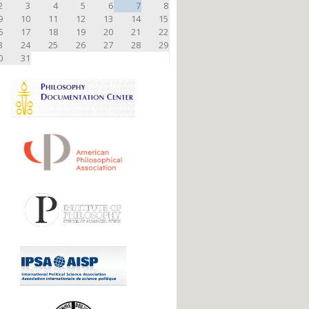
2
3
4
5
6
7
8
9
10
11
12
13
14
15
6
17
18
19
20
21
22
3
24
25
26
27
28
29
0
31